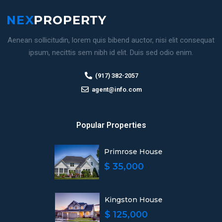
Aenean sollicitudin, lorem quis bibend auctor, nisi elit consequat
ipsum, necittis sem nibh id elit. Duis sed odio enim.
(917) 382-2057
agent@info.com
Popular Properties
Primrose House
$ 35,000
Kingston House
$ 125,000