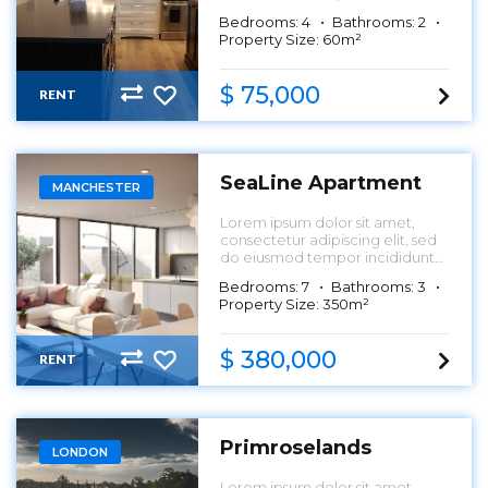
ut labore et dolore magna
Bedrooms: 4
Bathrooms: 2
aliqua.
Property Size: 60m²
$ 75,000
RENT
SeaLine Apartment
MANCHESTER
Lorem ipsum dolor sit amet,
consectetur adipiscing elit, sed
do eiusmod tempor incididunt
ut labore et dolore magna
Bedrooms: 7
Bathrooms: 3
aliqua.
Property Size: 350m²
$ 380,000
RENT
Primroselands
LONDON
Lorem ipsum dolor sit amet,