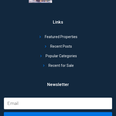
Links
Featured Properties
Recent Posts
Popular Categories
Recent for Sale
Newsletter