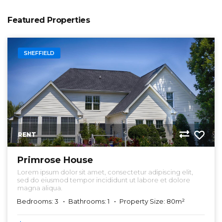
Featured Properties
SHEFFIELD
RENT
Primrose House
Lorem ipsum dolor sit amet, consectetur adipiscing elit,
sed do eiusmod tempor incididunt ut labore et dolore
magna aliqua.
Bedrooms: 3
Bathrooms: 1
Property Size: 80m²