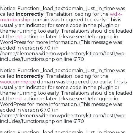
Notice
: Function _load_textdomain_just_in_time was
called
incorrectly
. Translation loading for the
wdk-
membership
domain was triggered too early. This is
usually an indicator for some code in the plugin or
theme running too early. Translations should be loaded
at the
init
action or later. Please see
Debugging in
WordPress
for more information. (This message was
added in version 6.7.0.) in
/home/elemen33/demo.wpdirectorykit.com/test1/wp-
includes/functions.php
on line
6170
Notice
: Function _load_textdomain_just_in_time was
called
incorrectly
. Translation loading for the
woocommerce
domain was triggered too early. This is
usually an indicator for some code in the plugin or
theme running too early. Translations should be loaded
at the
init
action or later. Please see
Debugging in
WordPress
for more information. (This message was
added in version 6.7.0.) in
/home/elemen33/demo.wpdirectorykit.com/test1/wp-
includes/functions.php
on line
6170
Notice
: Function _load_textdomain_just_in_time was