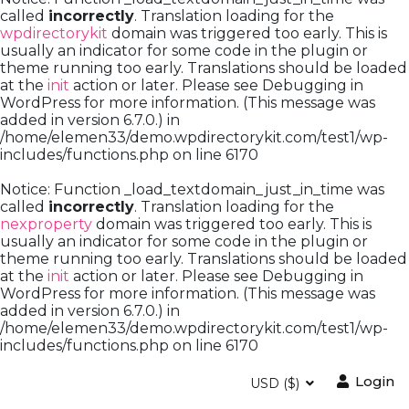
called
incorrectly
. Translation loading for the
wpdirectorykit
domain was triggered too early. This is
usually an indicator for some code in the plugin or
theme running too early. Translations should be loaded
at the
init
action or later. Please see
Debugging in
WordPress
for more information. (This message was
added in version 6.7.0.) in
/home/elemen33/demo.wpdirectorykit.com/test1/wp-
includes/functions.php
on line
6170
Notice
: Function _load_textdomain_just_in_time was
called
incorrectly
. Translation loading for the
nexproperty
domain was triggered too early. This is
usually an indicator for some code in the plugin or
theme running too early. Translations should be loaded
at the
init
action or later. Please see
Debugging in
WordPress
for more information. (This message was
added in version 6.7.0.) in
/home/elemen33/demo.wpdirectorykit.com/test1/wp-
includes/functions.php
on line
6170
Login
USD ($)