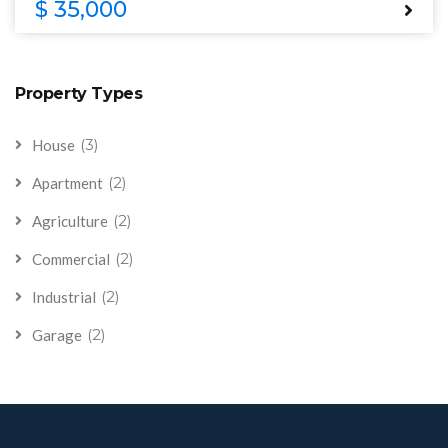
$ 35,000
Property Types
(3)
House
(2)
Apartment
(2)
Agriculture
(2)
Commercial
(2)
Industrial
(2)
Garage