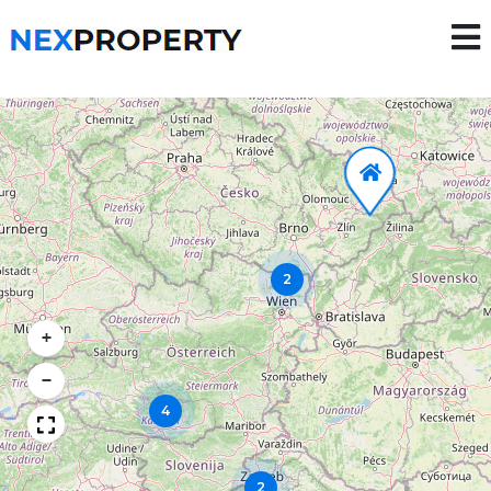
2
+
−
4
2