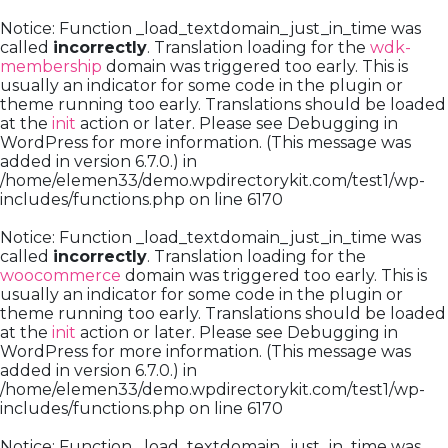
Notice
: Function _load_textdomain_just_in_time was
called
incorrectly
. Translation loading for the
wdk-
membership
domain was triggered too early. This is
usually an indicator for some code in the plugin or
theme running too early. Translations should be loaded
at the
init
action or later. Please see
Debugging in
WordPress
for more information. (This message was
added in version 6.7.0.) in
/home/elemen33/demo.wpdirectorykit.com/test1/wp-
includes/functions.php
on line
6170
Notice
: Function _load_textdomain_just_in_time was
called
incorrectly
. Translation loading for the
woocommerce
domain was triggered too early. This is
usually an indicator for some code in the plugin or
theme running too early. Translations should be loaded
at the
init
action or later. Please see
Debugging in
WordPress
for more information. (This message was
added in version 6.7.0.) in
/home/elemen33/demo.wpdirectorykit.com/test1/wp-
includes/functions.php
on line
6170
Notice
: Function _load_textdomain_just_in_time was