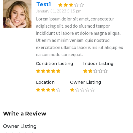
Test1
January 31, 2023 5:15 pm
Lorem ipsum dolor sit amet, consectetur
adipiscing elit, sed do eiusmod tempor
incididunt ut labore et dolore magna aliqua.
Ut enim ad minim veniam, quis nostrud
exercitation ullamco laboris nisi ut aliquip ex
ea commodo consequat.
Condition Listing
Indoor Listing
Location
Owner Listing
Write a Review
Owner Listing