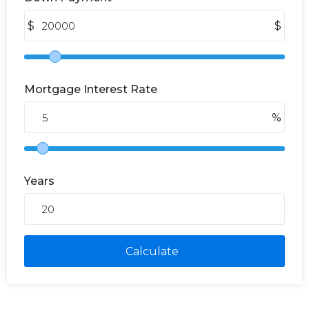
$
$
Mortgage Interest Rate
%
Years
Calculate