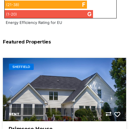
F
(21-38)
G
(1-20)
Energy Efficiency Rating for EU
Featured Properties
SHEFFIELD
RENT