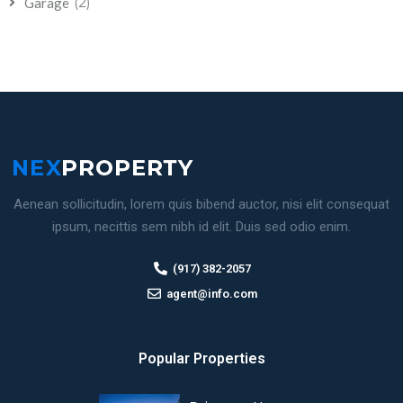
(2)
Garage
Aenean sollicitudin, lorem quis bibend auctor, nisi elit consequat
ipsum, necittis sem nibh id elit. Duis sed odio enim.
(917) 382-2057
agent@info.com
Popular Properties