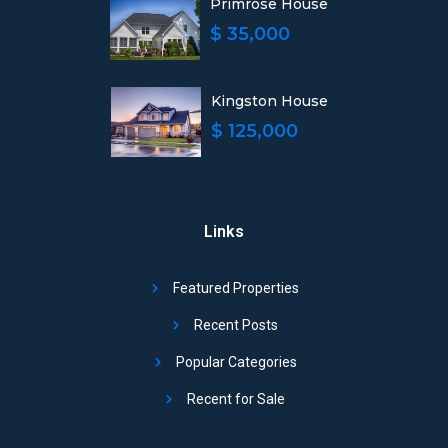
Primrose House
$ 35,000
Kingston House
$ 125,000
Links
Featured Properties
Recent Posts
Popular Categories
Recent for Sale