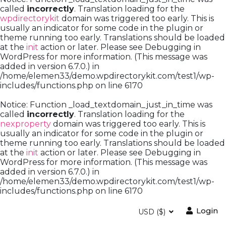
called
incorrectly
. Translation loading for the
wpdirectorykit
domain was triggered too early. This is
usually an indicator for some code in the plugin or
theme running too early. Translations should be loaded
at the
init
action or later. Please see
Debugging in
WordPress
for more information. (This message was
added in version 6.7.0.) in
/home/elemen33/demo.wpdirectorykit.com/test1/wp-
includes/functions.php
on line
6170
Notice
: Function _load_textdomain_just_in_time was
called
incorrectly
. Translation loading for the
nexproperty
domain was triggered too early. This is
usually an indicator for some code in the plugin or
theme running too early. Translations should be loaded
at the
init
action or later. Please see
Debugging in
WordPress
for more information. (This message was
added in version 6.7.0.) in
/home/elemen33/demo.wpdirectorykit.com/test1/wp-
includes/functions.php
on line
6170
Login
USD ($)