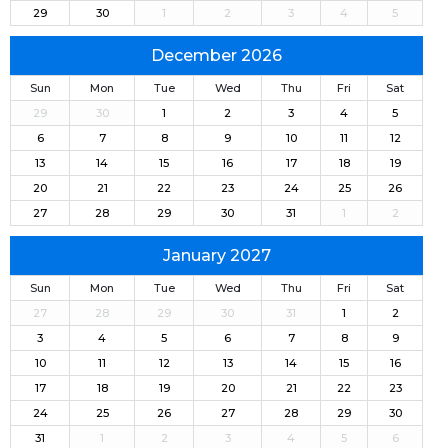
29
30
1
2
3
4
5
December 2026
Sun
Mon
Tue
Wed
Thu
Fri
Sat
29
30
1
2
3
4
5
6
7
8
9
10
11
12
13
14
15
16
17
18
19
20
21
22
23
24
25
26
27
28
29
30
31
1
2
January 2027
Sun
Mon
Tue
Wed
Thu
Fri
Sat
27
28
29
30
31
1
2
3
4
5
6
7
8
9
10
11
12
13
14
15
16
17
18
19
20
21
22
23
24
25
26
27
28
29
30
31
1
2
3
4
5
6