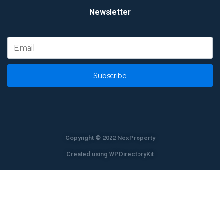
Newsletter
Subscribe
Copyright © 2022 NexProperty
Created using WPDirectoryKit