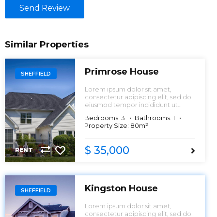
Send Review
Similar Properties
Primrose House
SHEFFIELD
Lorem ipsum dolor sit amet,
consectetur adipiscing elit, sed do
eiusmod tempor incididunt ut
labore et dolore magna aliqua.
Bedrooms: 3
Bathrooms: 1
Property Size: 80m²
$ 35,000
RENT
Kingston House
SHEFFIELD
Lorem ipsum dolor sit amet,
consectetur adipiscing elit, sed do