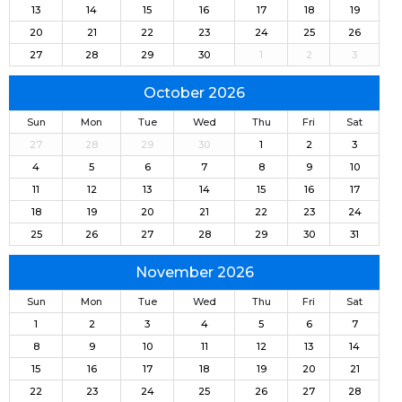
13
14
15
16
17
18
19
20
21
22
23
24
25
26
27
28
29
30
1
2
3
October 2026
Sun
Mon
Tue
Wed
Thu
Fri
Sat
27
28
29
30
1
2
3
4
5
6
7
8
9
10
11
12
13
14
15
16
17
18
19
20
21
22
23
24
25
26
27
28
29
30
31
November 2026
Sun
Mon
Tue
Wed
Thu
Fri
Sat
1
2
3
4
5
6
7
8
9
10
11
12
13
14
15
16
17
18
19
20
21
22
23
24
25
26
27
28