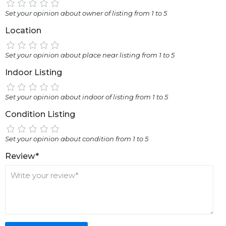
Set your opinion about owner of listing from 1 to 5
Location
Set your opinion about place near listing from 1 to 5
Indoor Listing
Set your opinion about indoor of listing from 1 to 5
Condition Listing
Set your opinion about condition from 1 to 5
Review*