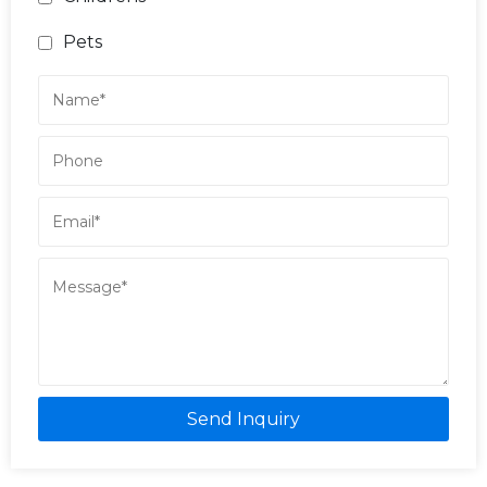
Pets
Send Inquiry