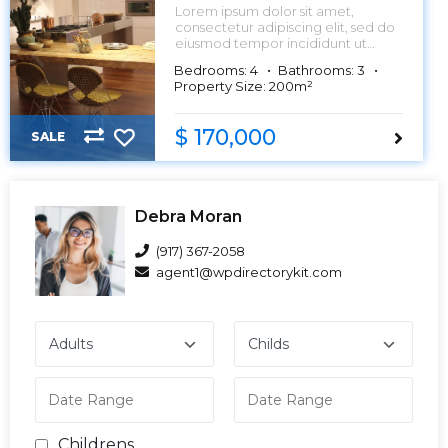
Lorem ipsum dolor sit amet,
consectetur adipiscing elit, sed do
eiusmod tempor incididunt ut
labore et dolore magna aliqua.
Bedrooms: 4
Bathrooms: 3
Property Size: 200m²
$ 170,000
SALE
Debra Moran
(917) 367-2058
agent1@wpdirectorykit.com
Childrens