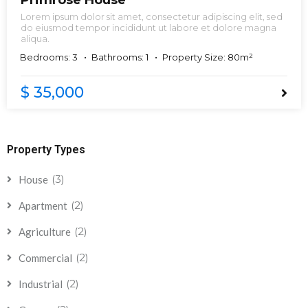
Primrose House
Lorem ipsum dolor sit amet, consectetur adipiscing elit, sed
do eiusmod tempor incididunt ut labore et dolore magna
aliqua.
Bedrooms: 3
Bathrooms: 1
Property Size: 80m²
$ 35,000
Property Types
(3)
House
(2)
Apartment
(2)
Agriculture
(2)
Commercial
(2)
Industrial