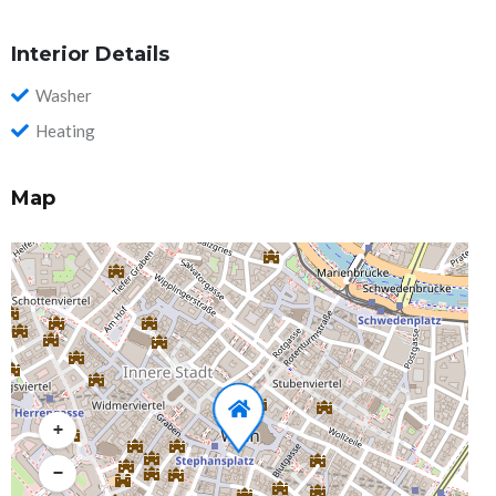
Interior Details
Washer
Heating
Map
+
−