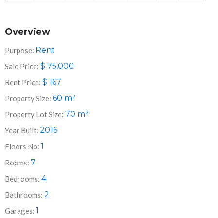
Overview
Rent
Purpose:
$
75,000
Sale Price:
$
167
Rent Price:
60
m²
Property Size:
70
m²
Property Lot Size:
2016
Year Built:
1
Floors No:
7
Rooms:
4
Bedrooms:
2
Bathrooms:
1
Garages: