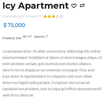
Icy Apartment
Mattersburger Strasse 27
$
75,000
60
m²
7
Rooms:
Property Size:
Lorem ipsum dolor sit amet, consectetur adipiscing elit, sed do
eiusmod tempor incididunt ut labore et dolore magna aliqua. Ut
enim ad minim veniam, quis nostrud exercitation ullamco
laboris nisi ut aliquip ex ea commodo consequat. Duis aute
irure dolor in reprehenderit in voluptate velit esse cillum
dolore eu fugiat nulla pariatur. Excepteur sint occaecat
cupidatat non proident, sunt in culpa qui officia deserunt mollit
anim id est laborum.