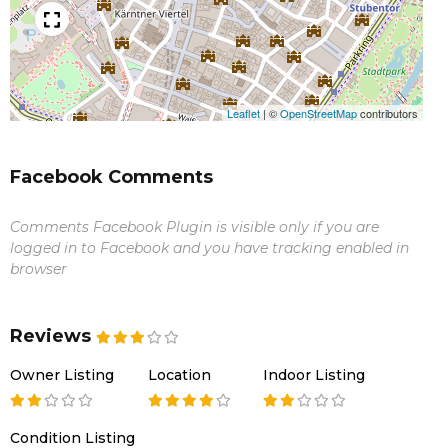
Leaflet
|
©
OpenStreetMap
contributors
Facebook Comments
Comments Facebook Plugin is visible only if you are
logged in to Facebook and you have tracking enabled in
browser
Reviews
Owner Listing
Location
Indoor Listing
Condition Listing