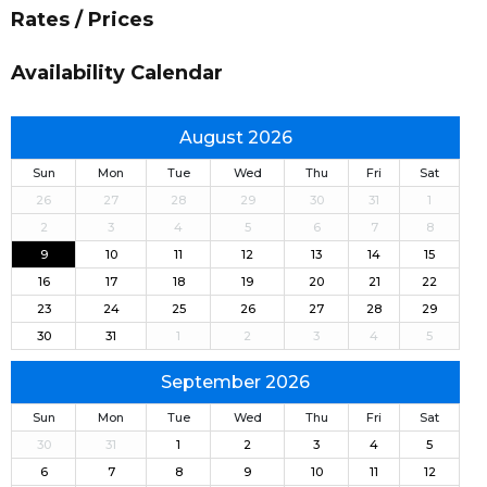
Rates / Prices
Availability Calendar
August 2026
Sun
Mon
Tue
Wed
Thu
Fri
Sat
26
27
28
29
30
31
1
2
3
4
5
6
7
8
9
10
11
12
13
14
15
16
17
18
19
20
21
22
23
24
25
26
27
28
29
30
31
1
2
3
4
5
September 2026
Sun
Mon
Tue
Wed
Thu
Fri
Sat
30
31
1
2
3
4
5
6
7
8
9
10
11
12