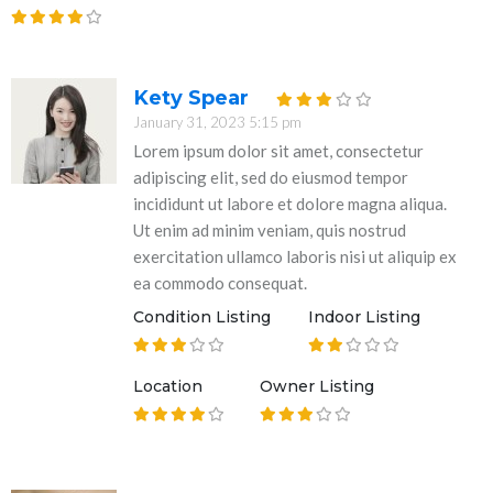
Kety Spear
January 31, 2023 5:15 pm
Lorem ipsum dolor sit amet, consectetur
adipiscing elit, sed do eiusmod tempor
incididunt ut labore et dolore magna aliqua.
Ut enim ad minim veniam, quis nostrud
exercitation ullamco laboris nisi ut aliquip ex
ea commodo consequat.
Condition Listing
Indoor Listing
Location
Owner Listing