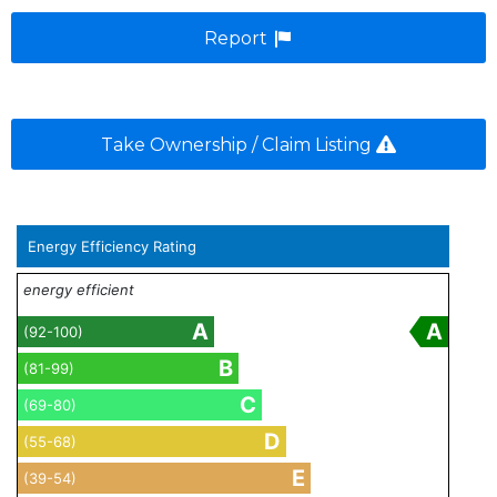
Report
Take Ownership / Claim Listing
Energy Efficiency Rating
energy efficient
A
A
(92-100)
B
(81-99)
C
(69-80)
D
(55-68)
E
(39-54)