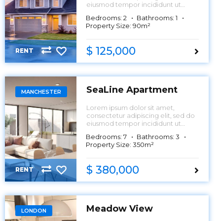
eiusmod tempor incididunt ut
labore et dolore magna aliqua.
Bedrooms: 2
Bathrooms: 1
Property Size: 90m²
$ 125,000
RENT
SeaLine Apartment
MANCHESTER
Lorem ipsum dolor sit amet,
consectetur adipiscing elit, sed do
eiusmod tempor incididunt ut
labore et dolore magna aliqua.
Bedrooms: 7
Bathrooms: 3
Property Size: 350m²
$ 380,000
RENT
Meadow View
LONDON