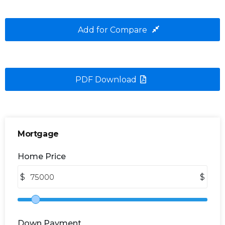
Add for Compare
PDF Download
Mortgage
Home Price
$
$
Down Payment