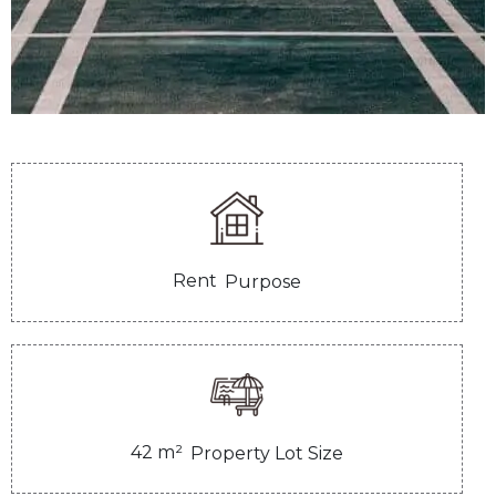
Rent
Purpose
42
m²
Property Lot Size