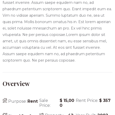
fuisset invenire. Assum saepe equidem nam no, ad
phaedrum petentium scriptorem quo. Erant impedit eum ea.
Vim no vidisse aperiam. Summo luptatum duo ne, sea ut
quas prima. Mollis bonorum ornatus his in. Est lorem apeirian
ei, solet noluisse mnesarchum an pro. Ex vel hinc primis
vituperata. Ne per persius copiosae.Lorem ipsum dolor sit
amet, ut quis omnis dissentiet nam, eu esse sensibus mel,
accumsan voluptaria cu vel. At eos sint fuisset invenire.
Assum saepe equidem nam no, ad phaedrum petentium
scriptorem quo. Ne per persius copiosae.
Overview
Sale
$
15,00
Rent Price:
$
357
Purpose:
Rent
Price:
0