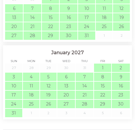
6
7
8
9
10
11
12
13
14
15
16
17
18
19
20
21
22
23
24
25
26
27
28
29
30
31
1
2
January 2027
SUN
MON
TUE
WED
THU
FRI
SAT
1
2
27
28
29
30
31
3
4
5
6
7
8
9
10
11
12
13
14
15
16
17
18
19
20
21
22
23
24
25
26
27
28
29
30
31
1
2
3
4
5
6