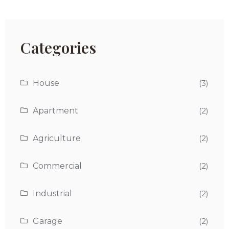
Categories
House
(3)
Apartment
(2)
Agriculture
(2)
Commercial
(2)
Industrial
(2)
Garage
(2)