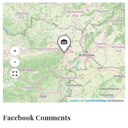
+
−
Leaflet
|
©
OpenStreetMap
contributors
Facebook Comments​