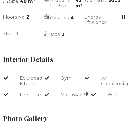
Property
42
Year Built:
2002
Size:
40
m²
Lot Size:
m²
Floors No:
2
Energy
H
Garages:
4
Efficiency:
Stars:
1
Bads:
2
Interior Details
Equipped
Gym
Air
Kitchen
Conditionin
Fireplace
Microwave
WiFi
Photo Gallery