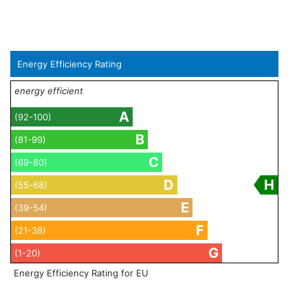
Energy Efficiency Rating
energy efficient
A
(92-100)
B
(81-99)
C
(69-80)
D
H
(55-68)
E
(39-54)
F
(21-38)
G
(1-20)
Energy Efficiency Rating for EU