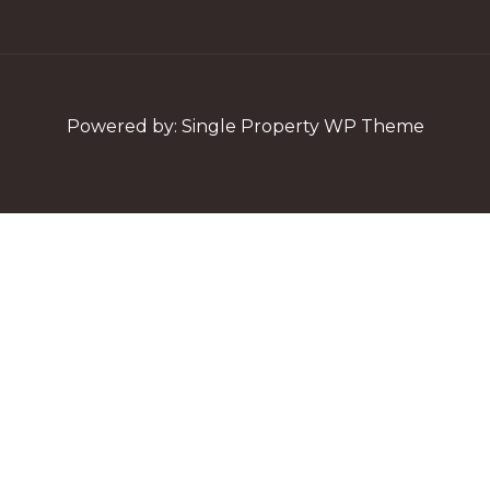
Powered by:
Single Property WP Theme