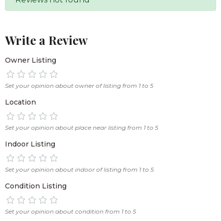
Write a Review
Owner Listing
Set your opinion about owner of listing from 1 to 5
Location
Set your opinion about place near listing from 1 to 5
Indoor Listing
Set your opinion about indoor of listing from 1 to 5
Condition Listing
Set your opinion about condition from 1 to 5