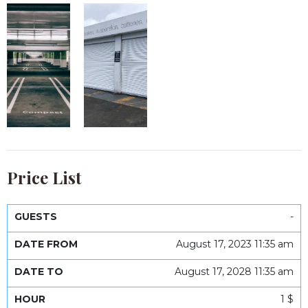
Price List
-
Date
Date
Guests
From
To
Hour
Day
Week
Month
August 17, 2023 11:35 am
August 17, 2028 11:35 am
1 $