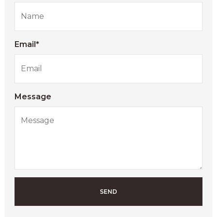
Email*
Message
SEND