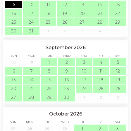
10
11
12
13
14
15
9
16
17
18
19
20
21
22
23
24
25
26
27
28
29
30
31
1
2
3
4
5
September 2026
SUN
MON
TUE
WED
THU
FRI
SAT
1
2
3
4
5
30
31
6
7
8
9
10
11
12
13
14
15
16
17
18
19
20
21
22
23
24
25
26
27
28
29
30
1
2
3
October 2026
SUN
MON
TUE
WED
THU
FRI
SAT
1
2
3
27
28
29
30