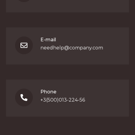
E-mail
needhelp@company.com
Phone
+3(500)013-224-56