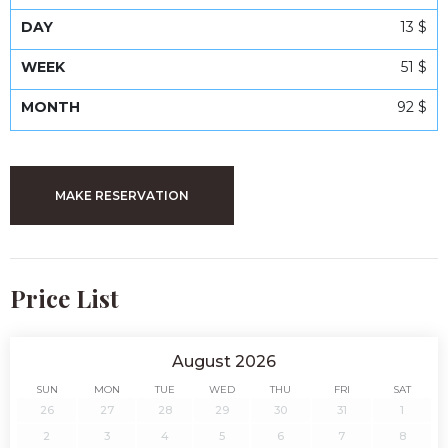
13 $
51 $
92 $
MAKE RESERVATION
Price List
August 2026
SUN
MON
TUE
WED
THU
FRI
SAT
26
27
28
29
30
31
1
2
3
4
5
6
7
8