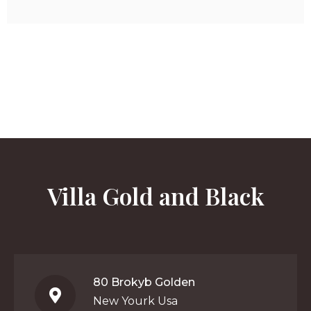
Villa Gold and Black
80 Brokyb Golden
New Yourk Usa