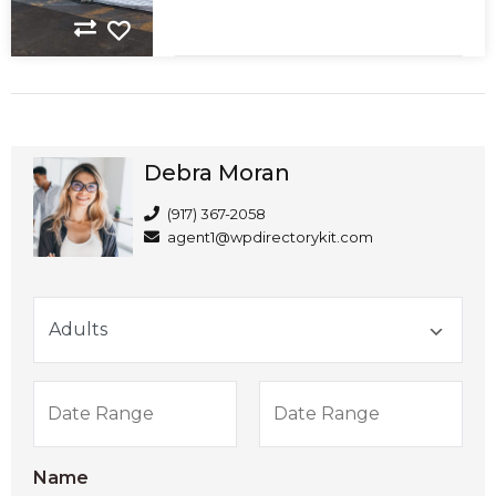
Debra Moran
(917) 367-2058
agent1@wpdirectorykit.com
Name