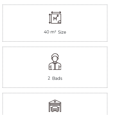
40
m²
Size
2
Bads