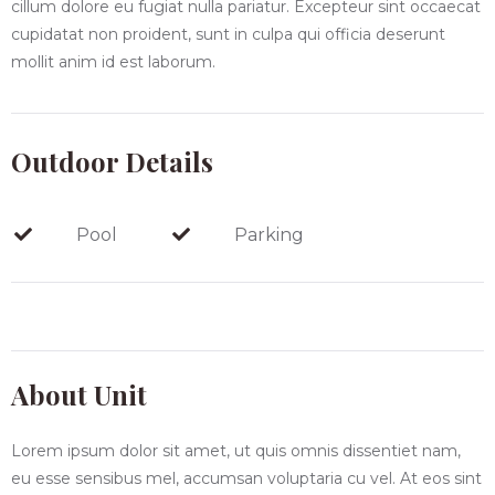
cillum dolore eu fugiat nulla pariatur. Excepteur sint occaecat
cupidatat non proident, sunt in culpa qui officia deserunt
mollit anim id est laborum.
Outdoor Details
Pool
Parking
About Unit
Lorem ipsum dolor sit amet, ut quis omnis dissentiet nam,
eu esse sensibus mel, accumsan voluptaria cu vel. At eos sint