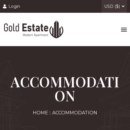
Login
USD ($)
ACCOMMODATI
ON
HOME :: ACCOMMODATION