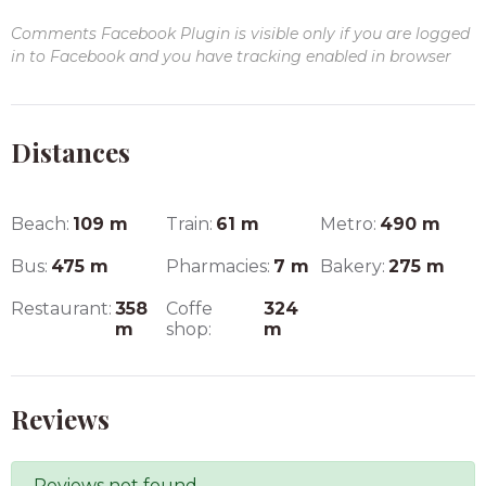
Comments Facebook Plugin is visible only if you are logged
in to Facebook and you have tracking enabled in browser
Distances
Beach:
109
m
Train:
61
m
Metro:
490
m
Bus:
475
m
Pharmacies:
7
m
Bakery:
275
m
Restaurant:
358
Coffe
324
m
shop:
m
Reviews
Reviews not found