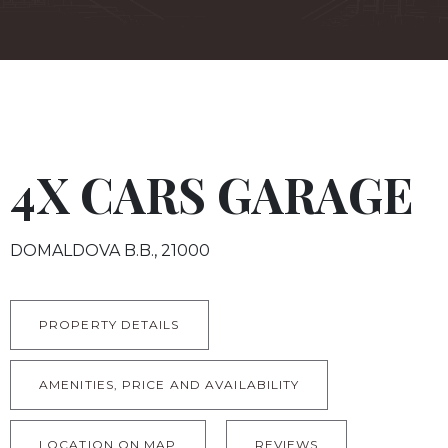
4X CARS GARAGE
DOMALDOVA B.B., 21000
PROPERTY DETAILS
AMENITIES, PRICE AND AVAILABILITY
LOCATION ON MAP
REVIEWS