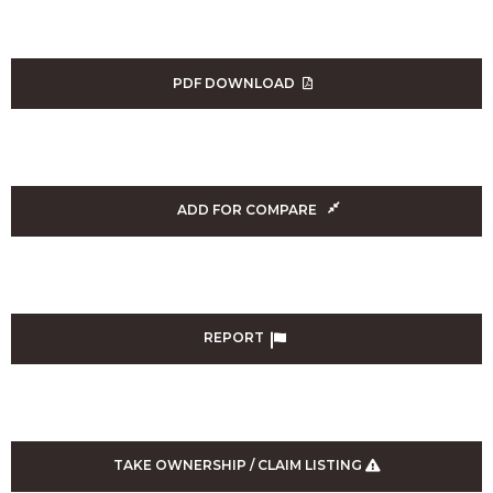
PDF DOWNLOAD
ADD FOR COMPARE
REPORT
TAKE OWNERSHIP / CLAIM LISTING