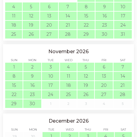
4
5
6
7
8
9
10
11
12
13
14
15
16
17
18
19
20
21
22
23
24
25
26
27
28
29
30
31
November 2026
SUN
MON
TUE
WED
THU
FRI
SAT
1
2
3
4
5
6
7
8
9
10
11
12
13
14
15
16
17
18
19
20
21
22
23
24
25
26
27
28
29
30
1
2
3
4
5
December 2026
SUN
MON
TUE
WED
THU
FRI
SAT
1
2
3
4
5
29
30