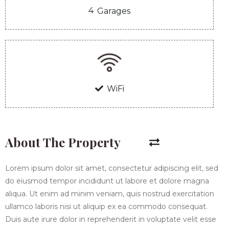
4
Garages
WiFi
About The Property
Lorem ipsum dolor sit amet, consectetur adipiscing elit, sed
do eiusmod tempor incididunt ut labore et dolore magna
aliqua. Ut enim ad minim veniam, quis nostrud exercitation
ullamco laboris nisi ut aliquip ex ea commodo consequat.
Duis aute irure dolor in reprehenderit in voluptate velit esse