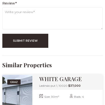
Review*
SUBMIT REVIEW
Similar Properties​
WHITE GARAGE
GRAZ
Ledinski put 1, 10020
$37,000
Size:
30
m²
Bads:
4