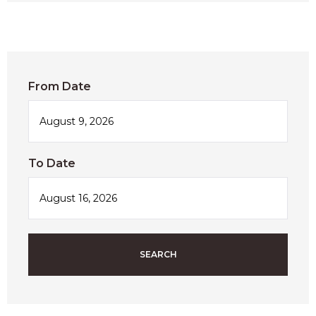
From Date
To Date
SEARCH