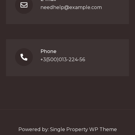
needhelp@example.com
Phone
+3(500)013-224-56
Powered by:
Single Property WP Theme