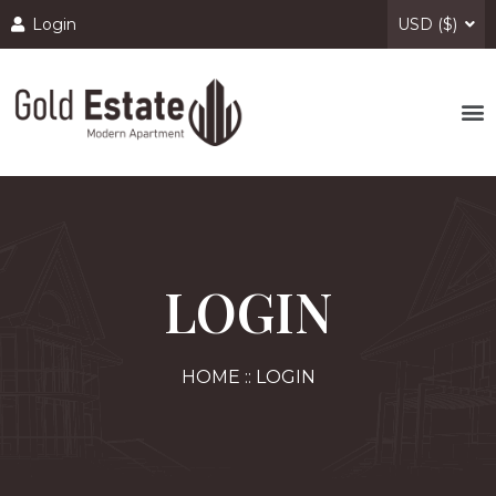
Login
USD ($)
LOGIN
HOME :: LOGIN