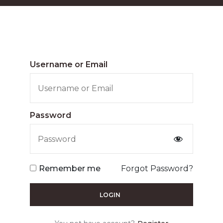
Username or Email
Password
Remember me
Forgot Password?
LOGIN