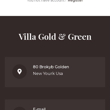
You not have account?
Register
Villa Gold & Green
80 Brokyb Golden
New Yourk Usa
E-mail