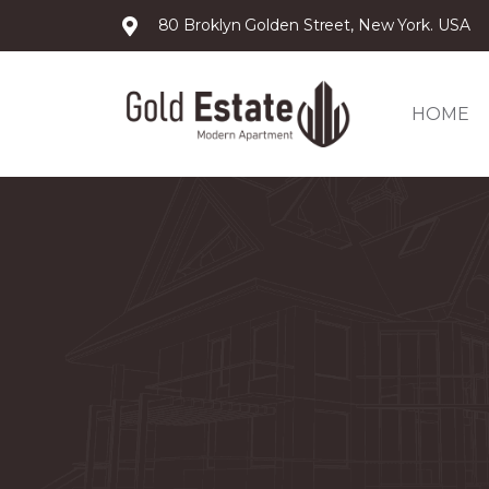
80 Broklyn Golden Street, New York. USA
HOME