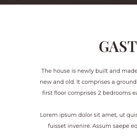
GAS
The house is newly built and made
new and old. It comprises a ground
first floor comprises 2 bedrooms 
Lorem ipsum dolor sit amet, ut qui
fuisset invenire. Assum saepe 