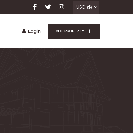
USD ($)
Login
ADD PROPERTY