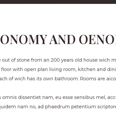
TONOMY AND OENO
 out of stone from an 200 years old house wich ma
 floor with open plan living room, kitchen and din
each of wich has its own bathroom. Rooms are aico
s omnis dissentiet nam, eu esse sensibus mel, accu
equidem nam no, ad phaedrum petentium scriptore