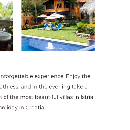
 unforgettable experience. Enjoy the
athless, and in the evening take a
 of the most beautiful villas in Istria
oliday in Croatia.