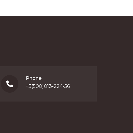
Phone
+3(500)013-224-56