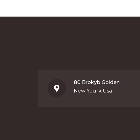
80 Brokyb Golden
New Yourk Usa