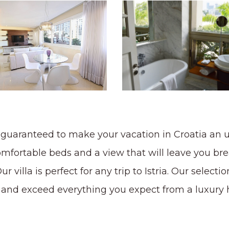
 is guaranteed to make your vacation in Croatia an
omfortable beds and a view that will leave you bre
 villa is perfect for any trip to Istria. Our selection
fy and exceed everything you expect from a luxury h