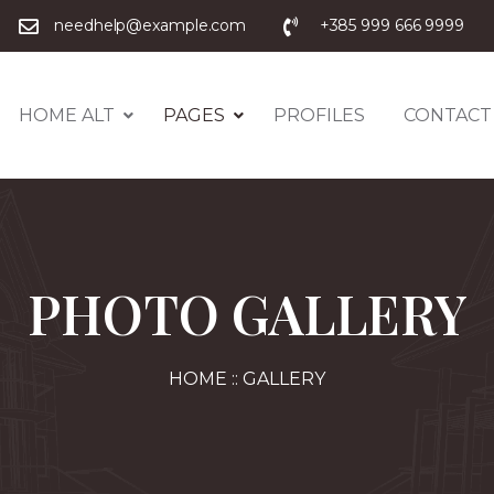
needhelp@example.com
+385 999 666 9999
HOME ALT
PAGES
PROFILES
CONTACT
PHOTO GALLERY
HOME :: GALLERY