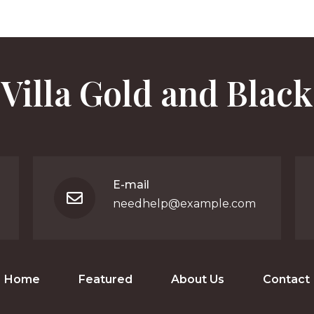
Villa Gold and Black
E-mail
needhelp@example.com
Home
Featured
About Us
Contact