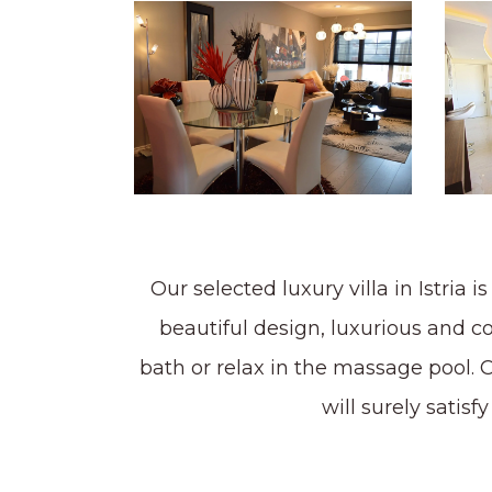
Our selected luxury villa in Istria
beautiful design, luxurious and c
bath or relax in the massage pool. Our
will surely satis