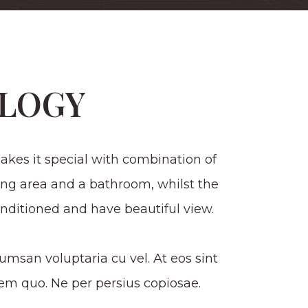
LOGY
kes it special with combination of
ing area and a bathroom, whilst the
nditioned and have beautiful view.
msan voluptaria cu vel. At eos sint
m quo. Ne per persius copiosae.