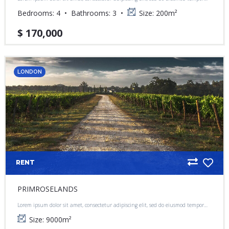
incididunt ut labore et dolore magna aliqua.
Bedrooms:
4
Bathrooms:
3
Size:
200
m²
$ 170,000
LONDON
RENT
PRIMROSELANDS
Lorem ipsum dolor sit amet, consectetur adipiscing elit, sed do eiusmod tempor
incididunt ut labore et dolore magna aliqua.
Size:
9000
m²