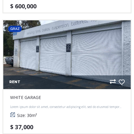
$ 600,000
GRAZ
RENT
WHITE GARAGE
Lorem ipsum dolor sit amet, consectetur adipiscing elit, sed do eiusmod tempor
incididunt ut labore et dolore magna aliqua.
Size:
30
m²
$ 37,000