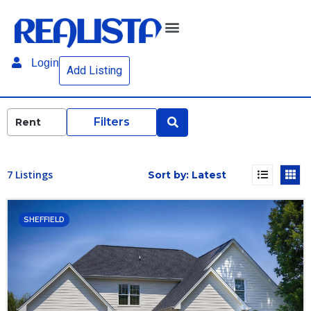
Login
Add Listing
Filters
7 Listings
SHEFFIELD