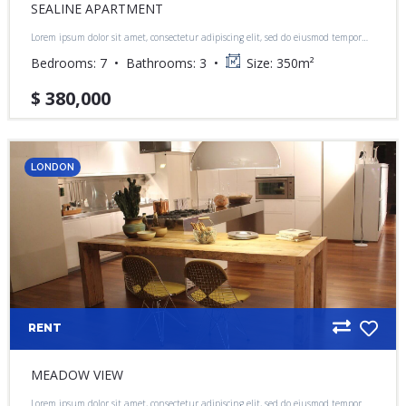
SEALINE APARTMENT
Lorem ipsum dolor sit amet, consectetur adipiscing elit, sed do eiusmod tempor
incididunt ut labore et dolore magna aliqua.
Bedrooms:
7
Bathrooms:
3
Size:
350
m²
$ 380,000
LONDON
RENT
MEADOW VIEW
Lorem ipsum dolor sit amet, consectetur adipiscing elit, sed do eiusmod tempor