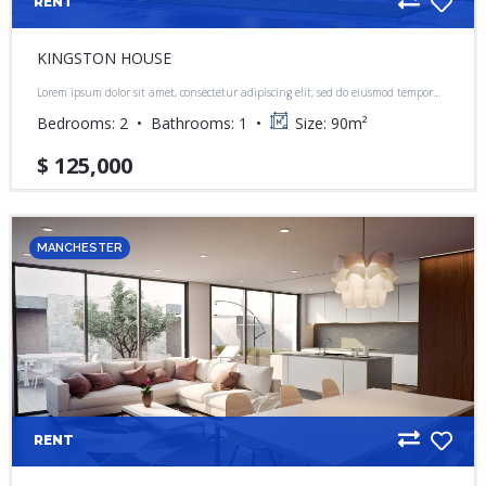
RENT
KINGSTON HOUSE
Lorem ipsum dolor sit amet, consectetur adipiscing elit, sed do eiusmod tempor
incididunt ut labore et dolore magna aliqua.
Bedrooms:
2
Bathrooms:
1
Size:
90
m²
$ 125,000
MANCHESTER
RENT