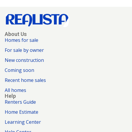
About Us
Homes for sale
For sale by owner
New construction
Coming soon
Recent home sales
All homes
Help
Renters Guide
Home Estimate
Learning Center
Help Center