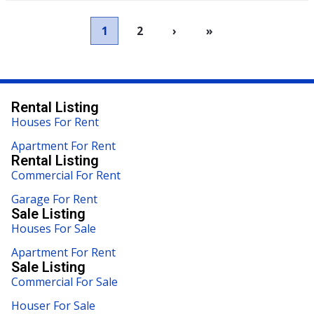
1
2
›
»
Rental Listing
Houses For Rent
Apartment For Rent
Rental Listing
Commercial For Rent
Garage For Rent
Sale Listing
Houses For Sale
Apartment For Rent
Sale Listing
Commercial For Sale
Houser For Sale