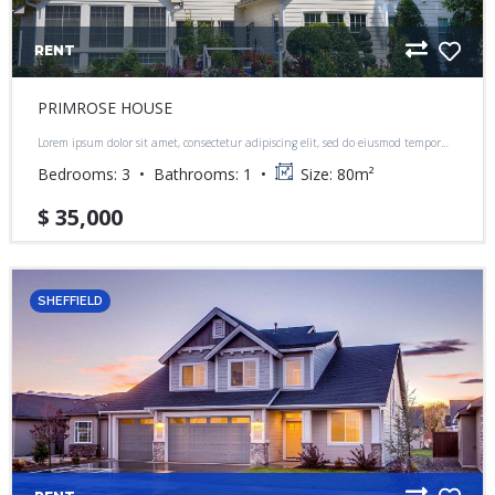
RENT
PRIMROSE HOUSE
Lorem ipsum dolor sit amet, consectetur adipiscing elit, sed do eiusmod tempor
incididunt ut labore et dolore magna aliqua.
Bedrooms:
3
Bathrooms:
1
Size:
80
m²
$ 35,000
SHEFFIELD