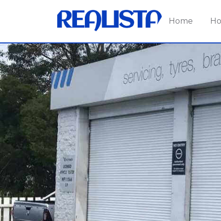
Home
Ho