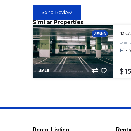
Send Review
Similar Properties
4X C
VIENNA
Lorem ip
labore e
Si
$ 1
SALE
Rental Listing
Renta