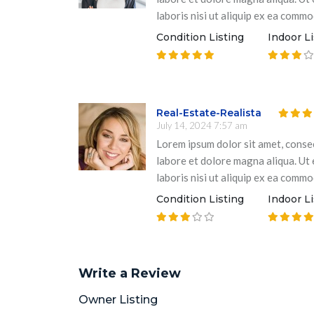
laboris nisi ut aliquip ex ea comm
Condition Listing
Indoor Li
Real-Estate-Realista
July 14, 2024 7:57 am
Lorem ipsum dolor sit amet, consec
labore et dolore magna aliqua. Ut
laboris nisi ut aliquip ex ea comm
Condition Listing
Indoor Li
Write a Review
Owner Listing