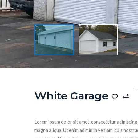
Le
White Garage
Lorem ipsum dolor sit amet, consectetur adipiscing 
magna aliqua. Ut enim ad minim veniam, quis nostrud