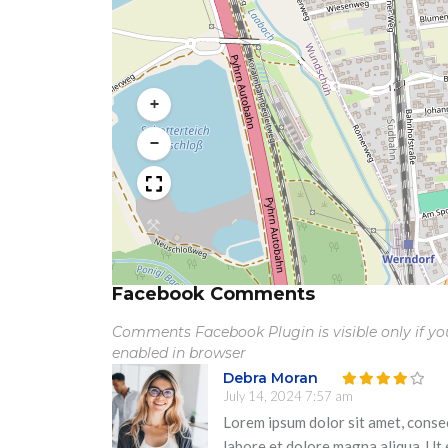
+
−
Facebook Comments
Comments Facebook Plugin is visible only if y
enabled in browser
Debra Moran
July 14, 2024 7:57 am
Lorem ipsum dolor sit amet, consec
labore et dolore magna aliqua. Ut