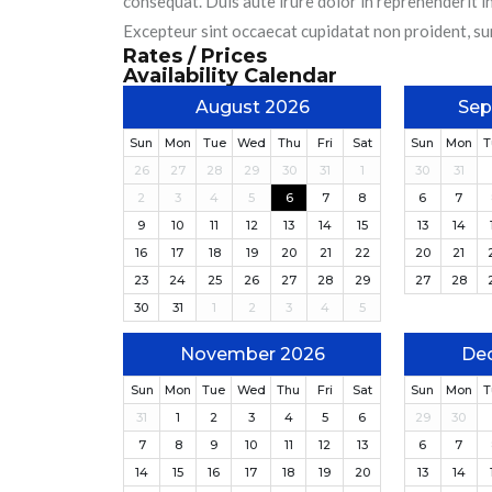
consequat. Duis aute irure dolor in reprehenderit in
Excepteur sint occaecat cupidatat non proident, sunt
Rates / Prices
Availability Calendar
August 2026
Sep
Sun
Mon
Tue
Wed
Thu
Fri
Sat
Sun
Mon
T
26
27
28
29
30
31
1
30
31
2
3
4
5
6
7
8
6
7
9
10
11
12
13
14
15
13
14
16
17
18
19
20
21
22
20
21
23
24
25
26
27
28
29
27
28
30
31
1
2
3
4
5
November 2026
De
Sun
Mon
Tue
Wed
Thu
Fri
Sat
Sun
Mon
T
31
1
2
3
4
5
6
29
30
7
8
9
10
11
12
13
6
7
14
15
16
17
18
19
20
13
14