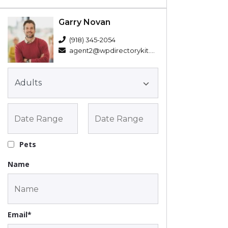
Garry Novan
(918) 345-2054
agent2@wpdirectorykit.com
Pets
Name
Email*