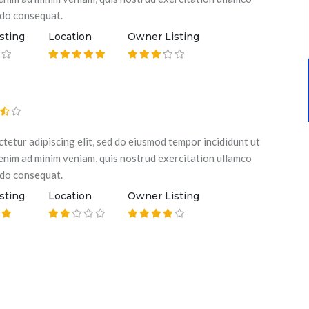
odo consequat.
sting
Location
Owner Listing
tetur adipiscing elit, sed do eiusmod tempor incididunt ut
 enim ad minim veniam, quis nostrud exercitation ullamco
odo consequat.
sting
Location
Owner Listing