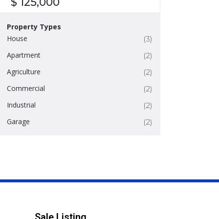
$ 125,000
Property Types
House
(3)
Apartment
(2)
Agriculture
(2)
Commercial
(2)
Industrial
(2)
Garage
(2)
Sale Listing