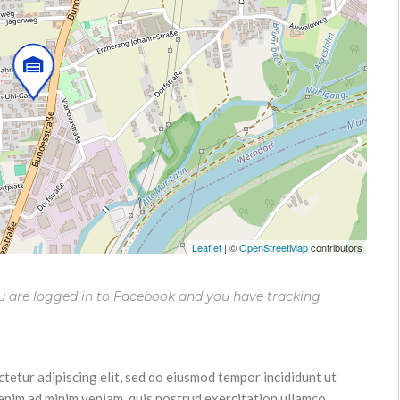
Leaflet
|
©
OpenStreetMap
contributors
ou are logged in to Facebook and you have tracking
tetur adipiscing elit, sed do eiusmod tempor incididunt ut
 enim ad minim veniam, quis nostrud exercitation ullamco