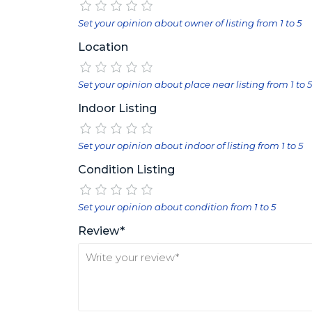
Set your opinion about owner of listing from 1 to 5
Location
Set your opinion about place near listing from 1 to 5
Indoor Listing
Set your opinion about indoor of listing from 1 to 5
Condition Listing
Set your opinion about condition from 1 to 5
Review*