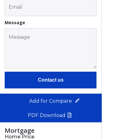
Message
Contact us
Add for Compare
PDF Download
Mortgage
Home Price