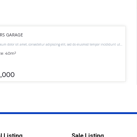
ARS GARAGE
sum dolor sit amet, consectetur adipiscing elit, sed do eiusmod tempor incididunt ut
t dolore magna aliqua.
ze:
40
m²
5,000
l Listing
Sale Listing