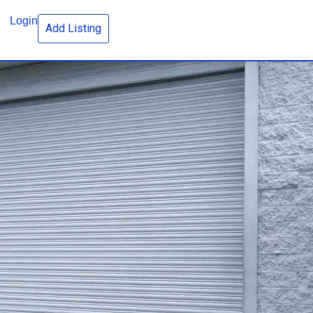
Login
Add Listing