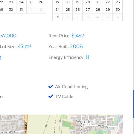
22
23
24
25
26
17
18
19
20
21
22
23
29
30
31
1
2
24
25
26
27
28
29
30
31
1
2
3
4
5
6
37,000
Rent Price:
$
457
Lot Size:
45
m²
Year Built:
2008
Energy Efficiency:
H
1
Air Conditioning
er
TV Cable