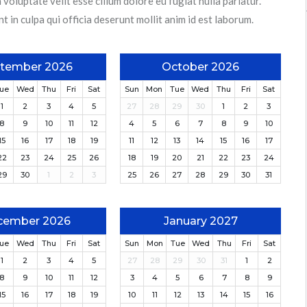
 voluptate velit esse cillum dolore eu fugiat nulla pariatur.
 in culpa qui officia deserunt mollit anim id est laborum.
tember 2026
October 2026
ue
Wed
Thu
Fri
Sat
Sun
Mon
Tue
Wed
Thu
Fri
Sat
1
2
3
4
5
27
28
29
30
1
2
3
8
9
10
11
12
4
5
6
7
8
9
10
15
16
17
18
19
11
12
13
14
15
16
17
22
23
24
25
26
18
19
20
21
22
23
24
29
30
1
2
3
25
26
27
28
29
30
31
cember 2026
January 2027
ue
Wed
Thu
Fri
Sat
Sun
Mon
Tue
Wed
Thu
Fri
Sat
1
2
3
4
5
27
28
29
30
31
1
2
8
9
10
11
12
3
4
5
6
7
8
9
15
16
17
18
19
10
11
12
13
14
15
16