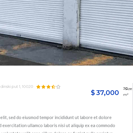
dinski put 1, 10020
30
Size:
$
37,000
m²
elit, sed do eiusmod tempor incididunt ut labore et dolore
 exercitation ullamco laboris nisi ut aliquip ex ea commodo