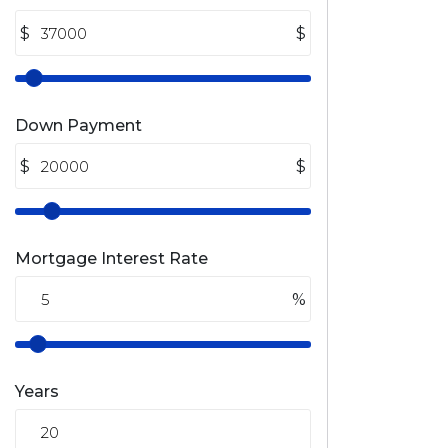
$
$
Down Payment
$
$
Mortgage Interest Rate
%
Years