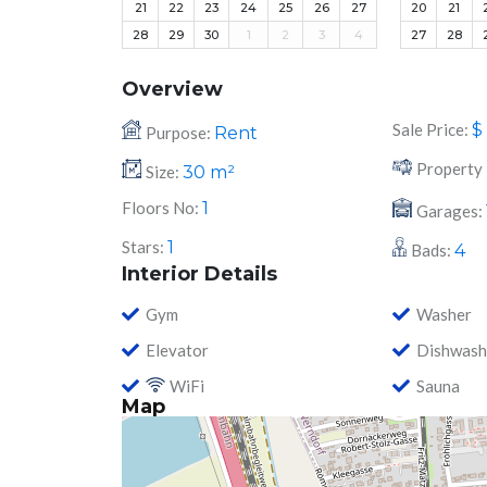
21
22
23
24
25
26
27
20
21
28
29
30
1
2
3
4
27
28
Overview
Sale Price:
$
Purpose:
Rent
Property 
Size:
30
m²
Floors No:
1
Garages:
Stars:
1
Bads:
4
Interior Details
Gym
Washer
Elevator
Dishwash
WiFi
Sauna
Map