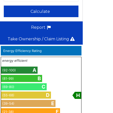
Calculate
Report
Take Ownership / Claim Listing
Energy Efficiency Rating
energy efficient
A
(92-100)
B
(81-99)
C
(69-80)
D
H
(55-68)
E
(39-54)
F
(21-38)