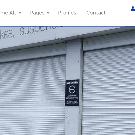
me Alt
Pages
Profiles
Contact