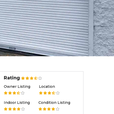
Rating
Owner Listing
Location
Indoor Listing
Condition Listing