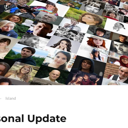
Island
sonal Update