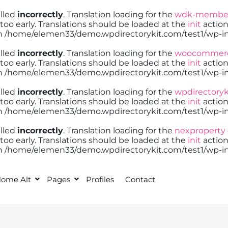
alled
incorrectly
. Translation loading for the
wdk-member
too early. Translations should be loaded at the
init
action
in
/home/elemen33/demo.wpdirectorykit.com/test1/wp-in
alled
incorrectly
. Translation loading for the
woocommer
too early. Translations should be loaded at the
init
action
in
/home/elemen33/demo.wpdirectorykit.com/test1/wp-in
alled
incorrectly
. Translation loading for the
wpdirectoryk
too early. Translations should be loaded at the
init
action
in
/home/elemen33/demo.wpdirectorykit.com/test1/wp-in
alled
incorrectly
. Translation loading for the
nexproperty
too early. Translations should be loaded at the
init
action
in
/home/elemen33/demo.wpdirectorykit.com/test1/wp-in
ome Alt
Pages
Profiles
Contact