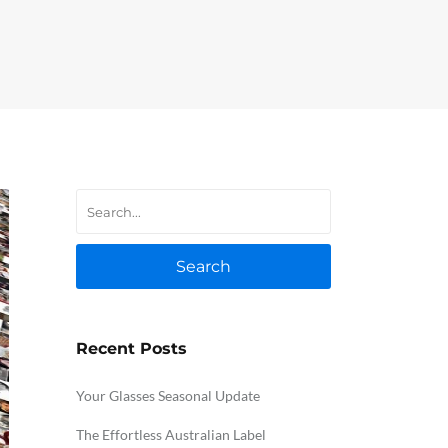
Search
Recent Posts
Your Glasses Seasonal Update
The Effortless Australian Label