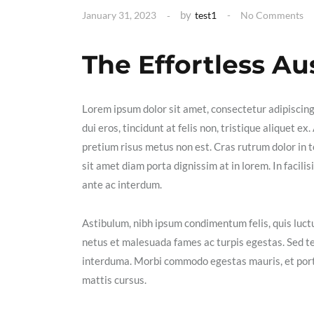
by
January 31, 2023
test1
No Comments
The Effortless Au
Lorem ipsum dolor sit amet, consectetur adipiscin
dui eros, tincidunt at felis non, tristique aliquet 
pretium risus metus non est. Cras rutrum dolor in t
sit amet diam porta dignissim at in lorem. In facil
ante ac interdum.
Astibulum, nibh ipsum condimentum felis, quis luctu
netus et malesuada fames ac turpis egestas. Sed t
interduma. Morbi commodo egestas mauris, et portt
mattis cursus.