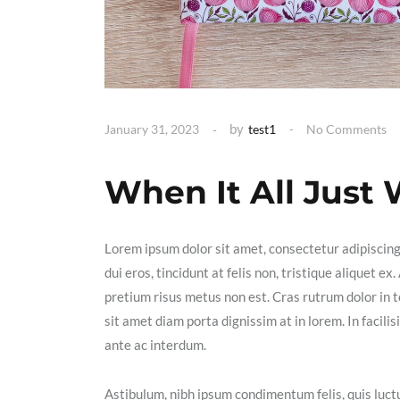
by
January 31, 2023
test1
No Comments
When It All Just
Lorem ipsum dolor sit amet, consectetur adipiscin
dui eros, tincidunt at felis non, tristique aliquet 
pretium risus metus non est. Cras rutrum dolor in t
sit amet diam porta dignissim at in lorem. In facil
ante ac interdum.
Astibulum, nibh ipsum condimentum felis, quis luctu