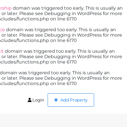
ship
domain was triggered too early. This is usually an
 or later. Please see
Debugging in WordPress
for more
cludes/functions.php
on line
6170
ce
domain was triggered too early. This is usually an
 or later. Please see
Debugging in WordPress
for more
cludes/functions.php
on line
6170
it
domain was triggered too early. This is usually an
 or later. Please see
Debugging in WordPress
for more
cludes/functions.php
on line
6170
domain was triggered too early. This is usually an
 or later. Please see
Debugging in WordPress
for more
cludes/functions.php
on line
6170
Login
Add Property