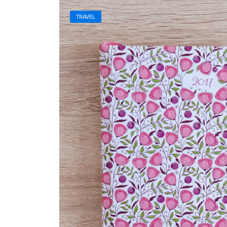
TRAVEL