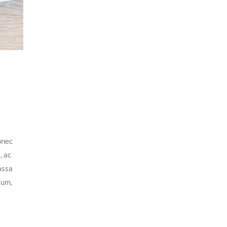
onec
, ac
assa
tum,