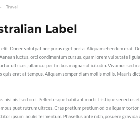
Travel
stralian Label
g elit. Donec volutpat nec purus eget porta. Aliquam ebendum erat. D
ex. Aenean luctus, orci condimentum cursus, quam lorem vulputate ligula
ortor ultrices, ullamcorper finibus magna sollicitudin. Vivamus sed m
isis quis erat at tempus. Aliquam semper diam mollis mollis. Mauris dic
s nisi nisl sed orci. Pellentesque habitant morbi tristique senectus et
empus puet rutrum ultrces. Cras pretium pretium odio aliquam tortor
itor ipsum iaculis fermentum. Phasellus ante nibh, posuere gravida 