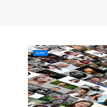
ISLAND