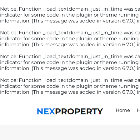
Notice
: Function _load_textdomain_just_in_time was c
indicator for some code in the plugin or theme running 
information. (This message was added in version 6.7.0.) 
Notice
: Function _load_textdomain_just_in_time was c
indicator for some code in the plugin or theme running 
information. (This message was added in version 6.7.0.) 
Notice
: Function _load_textdomain_just_in_time was c
indicator for some code in the plugin or theme running 
information. (This message was added in version 6.7.0.) 
Notice
: Function _load_textdomain_just_in_time was c
indicator for some code in the plugin or theme running 
information. (This message was added in version 6.7.0.) 
Skip
to
content
Home
H