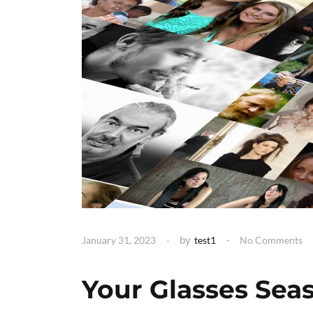
by
January 31, 2023
test1
No Comments
Your Glasses Sea