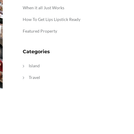
When it all Just Works
How To Get Lips Lipstick Ready
Featured Property
Categories
Island
Travel