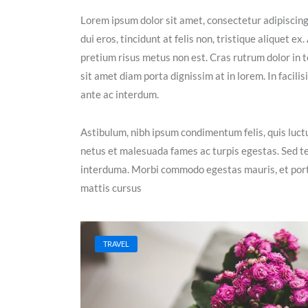
Lorem ipsum dolor sit amet, consectetur adipiscin
dui eros, tincidunt at felis non, tristique aliquet 
pretium risus metus non est. Cras rutrum dolor in t
sit amet diam porta dignissim at in lorem. In facil
ante ac interdum.
Astibulum, nibh ipsum condimentum felis, quis luctu
netus et malesuada fames ac turpis egestas. Sed t
interduma. Morbi commodo egestas mauris, et portt
mattis cursus
TRAVEL