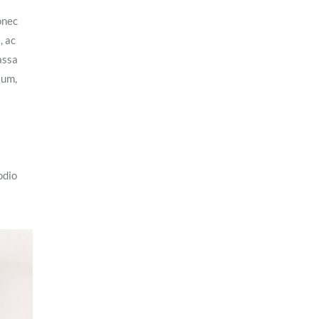
onec
, ac
assa
tum,
odio