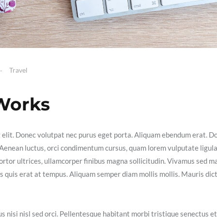
Travel
 Works
g elit. Donec volutpat nec purus eget porta. Aliquam ebendum erat. D
ex. Aenean luctus, orci condimentum cursus, quam lorem vulputate ligula
ortor ultrices, ullamcorper finibus magna sollicitudin. Vivamus sed m
isis quis erat at tempus. Aliquam semper diam mollis mollis. Mauris dic
s nisi nisl sed orci. Pellentesque habitant morbi tristique senectus et