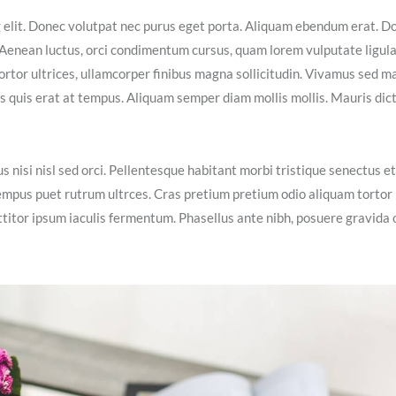
g elit. Donec volutpat nec purus eget porta. Aliquam ebendum erat. D
ex. Aenean luctus, orci condimentum cursus, quam lorem vulputate ligula
ortor ultrices, ullamcorper finibus magna sollicitudin. Vivamus sed m
isis quis erat at tempus. Aliquam semper diam mollis mollis. Mauris dic
s nisi nisl sed orci. Pellentesque habitant morbi tristique senectus et
empus puet rutrum ultrces. Cras pretium pretium odio aliquam tortor
itor ipsum iaculis fermentum. Phasellus ante nibh, posuere gravida 