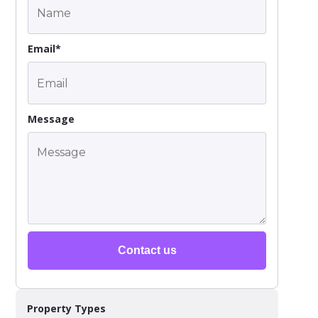
Email*
Message
Contact us
Property Types