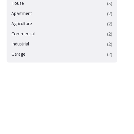
House
(3)
Apartment
(2)
Agriculture
(2)
Commercial
(2)
Industrial
(2)
Garage
(2)