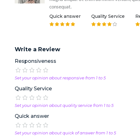
consequat.
Quick answer
Quality Service
R
Write a Review
Responsiveness
Set your opinion about responsive from 1 to 5
Quality Service
Set your opinion about quality service from 1 to 5
Quick answer
Set your opinion about quick of answer from 1 to 5