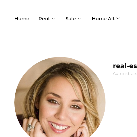
Home
Rent
Sale
Home Alt
real-e
Administrat