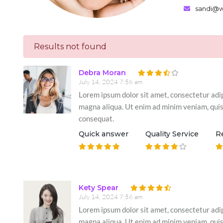
sandi@wi
Results not found
Debra Moran
July 14, 2024 7:56 am
Lorem ipsum dolor sit amet, consectetur adip
magna aliqua. Ut enim ad minim veniam, quis 
consequat.
Quick answer
Quality Service
R
Kety Spear
July 14, 2024 7:56 am
Lorem ipsum dolor sit amet, consectetur adip
magna aliqua. Ut enim ad minim veniam, quis 