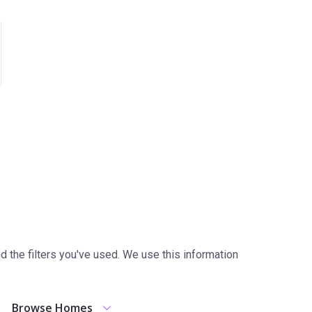
the filters you've used. We use this information
Browse Homes