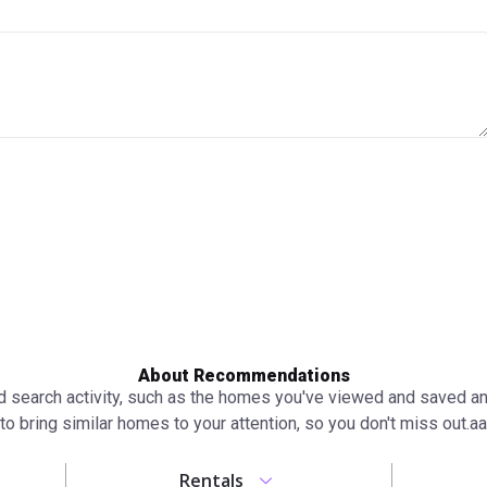
About Recommendations
search activity, such as the homes you've viewed and saved and 
to bring similar homes to your attention, so you don't miss out.аа
Rentals