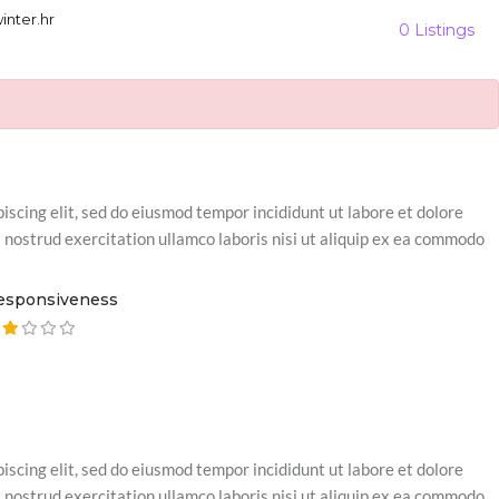
nter.hr
0 Listings
iscing elit, sed do eiusmod tempor incididunt ut labore et dolore
nostrud exercitation ullamco laboris nisi ut aliquip ex ea commodo
esponsiveness
iscing elit, sed do eiusmod tempor incididunt ut labore et dolore
nostrud exercitation ullamco laboris nisi ut aliquip ex ea commodo