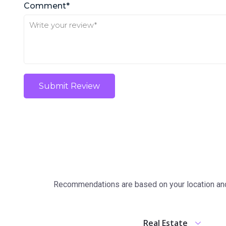
Comment*
Submit Review
Recommendations are based on your location and 
Real Estate