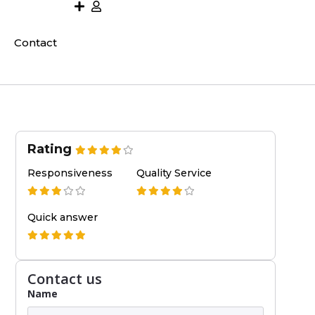
Contact
Rating
Responsiveness
Quality Service
Quick answer
Contact us
Name