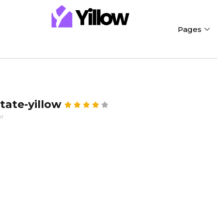
Pages
state-yillow
or