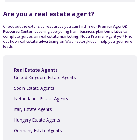
Are you a real estate agent?
Check out the extensive resources you can find in our
Premier Agent®
Resource Center
, covering everything from
business plan templates
to
complete guides on
real estate marketing
. Not a Premier Agent yet? Find
out how
real estate advertising
on Wpdirectorykit can help you get more
leads.
Real Estate Agents
United Kingdom Estate Agents
Spain Estate Agents
Netherlands Estate Agents
Italy Estate Agents
Hungary Estate Agents
Germany Estate Agents