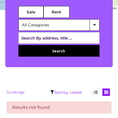
Leaflet
|
©
OpenStreetMap
contributors
Sale
Rent
All Categories
Search
0 Listings
Results not found