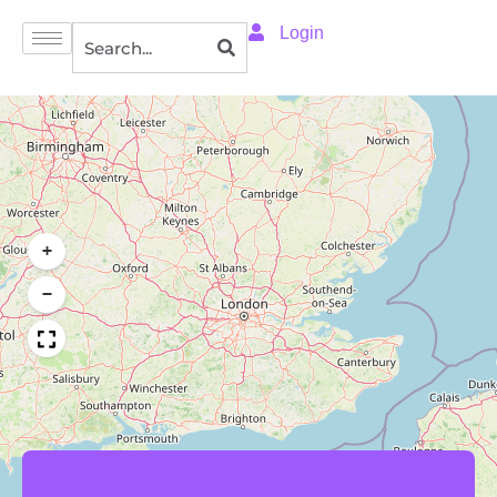
Login
+
−