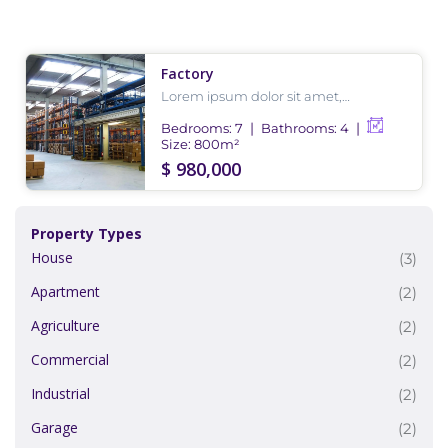
Factory
Lorem ipsum dolor sit amet,
consectetur adipiscing elit, sed do
eiusmod tempor incididunt ut labore
Bedrooms:
7
Bathrooms:
4
et dolore magna aliqua.
Size:
800
m²
$ 980,000
Property Types
House
(3)
Apartment
(2)
Agriculture
(2)
Commercial
(2)
Industrial
(2)
Garage
(2)