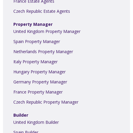
France Estate Agents
Czech Republic Estate Agents
Property Manager
United Kingdom Property Manager
Spain Property Manager
Netherlands Property Manager
Italy Property Manager
Hungary Property Manager
Germany Property Manager
France Property Manager
Czech Republic Property Manager
Builder
United Kingdom Builder
Spain Builder