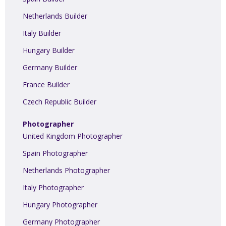
Netherlands Builder
Italy Builder
Hungary Builder
Germany Builder
France Builder
Czech Republic Builder
Photographer
United Kingdom Photographer
Spain Photographer
Netherlands Photographer
Italy Photographer
Hungary Photographer
Germany Photographer