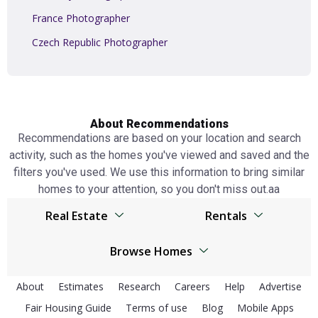
France Photographer
Czech Republic Photographer
About Recommendations
Recommendations are based on your location and search
activity, such as the homes you've viewed and saved and the
filters you've used. We use this information to bring similar
homes to your attention, so you don't miss out.аа
Real Estate
Rentals
Browser
United Kingdom real estate
Browse Homes
United Kingdom real estate
Spain real estate
United Kingdom Homes
Spain real estate
About
Estimates
Research
Careers
Help
Advertise
Netherlands real estate
Fair Housing Guide
Terms of use
Spain Homes
Blog
Mobile Apps
Netherlands real estate