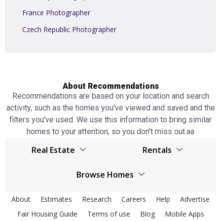
France Photographer
Czech Republic Photographer
About Recommendations
Recommendations are based on your location and search
activity, such as the homes you've viewed and saved and the
filters you've used. We use this information to bring similar
homes to your attention, so you don't miss out.аа
Real Estate
Rentals
Browser
United Kingdom real estate
Browse Homes
United Kingdom real estate
Spain real estate
United Kingdom Homes
Spain real estate
About
Estimates
Research
Careers
Help
Advertise
Netherlands real estate
Fair Housing Guide
Terms of use
Spain Homes
Blog
Mobile Apps
Netherlands real estate