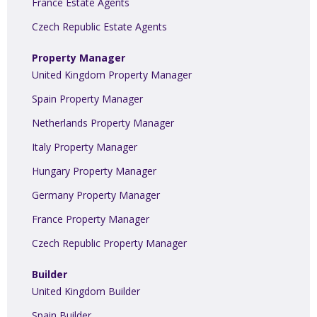
France Estate Agents
Czech Republic Estate Agents
Property Manager
United Kingdom Property Manager
Spain Property Manager
Netherlands Property Manager
Italy Property Manager
Hungary Property Manager
Germany Property Manager
France Property Manager
Czech Republic Property Manager
Builder
United Kingdom Builder
Spain Builder