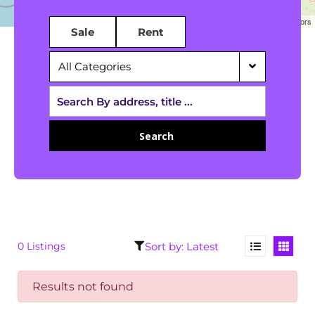
Leaflet
|
©
OpenStreetMap
contributors
Sale
Rent
All Categories
Search
0 Listings
Results not found