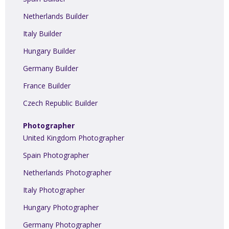
Netherlands Builder
Italy Builder
Hungary Builder
Germany Builder
France Builder
Czech Republic Builder
Photographer
United Kingdom Photographer
Spain Photographer
Netherlands Photographer
Italy Photographer
Hungary Photographer
Germany Photographer