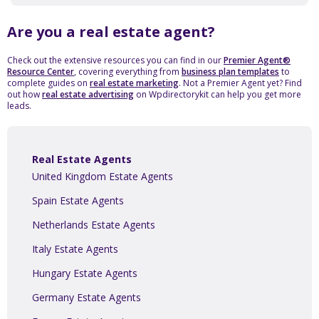
Are you a real estate agent?
Check out the extensive resources you can find in our
Premier Agent®
Resource Center
, covering everything from
business plan templates
to
complete guides on
real estate marketing
. Not a Premier Agent yet? Find
out how
real estate advertising
on Wpdirectorykit can help you get more
leads.
Real Estate Agents
United Kingdom Estate Agents
Spain Estate Agents
Netherlands Estate Agents
Italy Estate Agents
Hungary Estate Agents
Germany Estate Agents