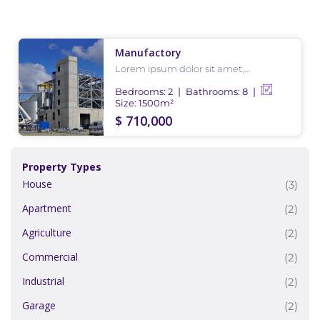
Manufactory
Lorem ipsum dolor sit amet,
consectetur adipiscing elit, sed do
eiusmod tempor incididunt ut labore
Bedrooms:
2
Bathrooms:
8
et dolore magna aliqua.
Size:
1500
m²
$ 710,000
Property Types
House
(3)
Apartment
(2)
Agriculture
(2)
Commercial
(2)
Industrial
(2)
Garage
(2)