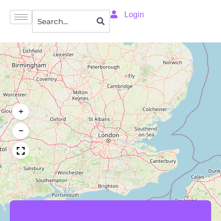
Login
+
−