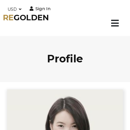
Sign In
USD
RE
GOLDEN
Profile