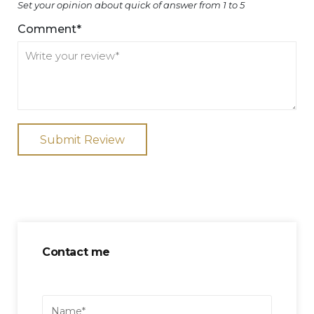
Set your opinion about quick of answer from 1 to 5
Comment*
Submit Review
Contact me