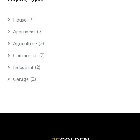
(3)
House
(2)
Apartment
(2)
Agriculture
(2)
Commercial
(2)
Industrial
(2)
Garage