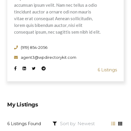
accumsan ipsum velit. Nam nec tellus a odio
tincidunt auctor a ornare odi non mauris
vitae erat consequat Aenean sollicitudin,
lorem quis bibendum auctor, nisi elit
consequat ipsum, nec sagittis sem nibh id elit.
(919) 854-2056
agent3@wpdirectorykit.com
6 Listings
My Listings
6 Listings Found