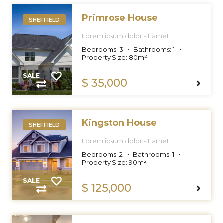
Primrose House
SHEFFIELD
Lorem ipsum dolor sit amet,
consectetur adipiscing elit, sed do
Bedrooms:
3
Bathrooms:
1
eiusmod tempor incididunt ut labore
Property Size:
80
m²
et dolore magna aliqua.
SALE
$ 35,000
Kingston House
SHEFFIELD
Lorem ipsum dolor sit amet,
consectetur adipiscing elit, sed do
Bedrooms:
2
Bathrooms:
1
eiusmod tempor incididunt ut labore
Property Size:
90
m²
et dolore magna aliqua.
SALE
$ 125,000