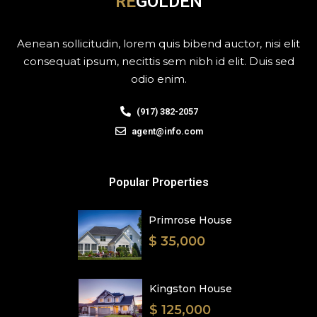
RE
GOLDEN
Aenean sollicitudin, lorem quis bibend auctor, nisi elit
consequat ipsum, necittis sem nibh id elit. Duis sed
odio enim.
(917) 382-2057
agent@info.com
Popular Properties
Primrose House
$ 35,000
Kingston House
$ 125,000