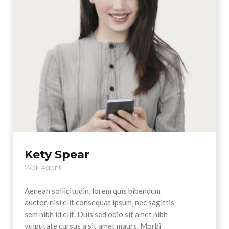
Kety Spear
Wdk Agent
Aenean sollicitudin, lorem quis bibendum
auctor, nisi elit consequat ipsum, nec sagittis
sem nibh id elit. Duis sed odio sit amet nibh
vulputate cursus a sit amet maurs. Morbi