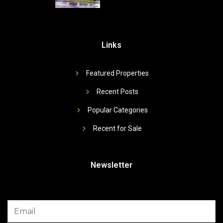
Links
Featured Properties
Recent Posts
Popular Categories
Recent for Sale
Newsletter