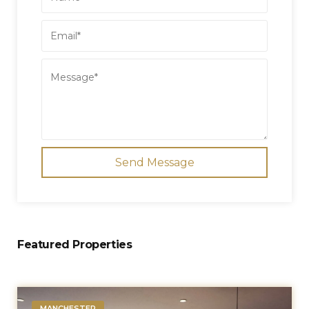
Send Message
Featured Properties
MANCHESTER