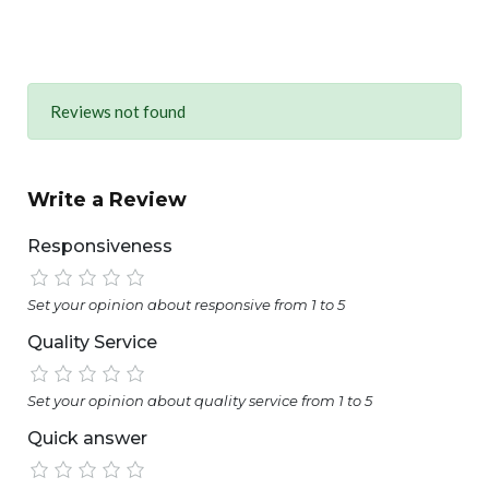
Reviews not found
Write a Review
Responsiveness
Set your opinion about responsive from 1 to 5
Quality Service
Set your opinion about quality service from 1 to 5
Quick answer