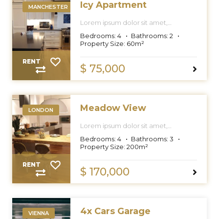
Icy Apartment
MANCHESTER
Lorem ipsum dolor sit amet,
consectetur adipiscing elit, sed do
Bedrooms:
4
Bathrooms:
2
eiusmod tempor incididunt ut labore
Property Size:
60
m²
et dolore magna aliqua.
RENT
$ 75,000
Meadow View
LONDON
Lorem ipsum dolor sit amet,
consectetur adipiscing elit, sed do
Bedrooms:
4
Bathrooms:
3
eiusmod tempor incididunt ut labore
Property Size:
200
m²
et dolore magna aliqua.
RENT
$ 170,000
4x Cars Garage
VIENNA