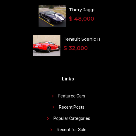
Thery Jaggi
$ 48,000
Tenault Scenic II
$ 32,000
Links
Featured Cars
Recent Posts
Popular Categories
Recent for Sale