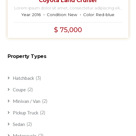
Coyota Land Cruiser
Lorem ipsum dolor sit amet, consectetur adipiscing elit,
sed do eiusmod tempor incididunt ut labore et dolore
Year:
2016
Condition:
New
Color:
Red-blue
magna aliqua.
$ 75,000
Property Types
(3)
Hatchback
(2)
Coupe
(2)
Minivan / Van
(2)
Pickup Truck
(2)
Sedan
(2)
Motorcycle