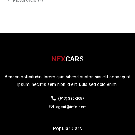
NEX
CARS
Aenean sollicitudin, lorem quis bibend auctor, nisi elit consequat
ipsum, necittis sem nibh id elit. Duis sed odio enim.
(917) 382-2057
agent@info.com
Popular Cars