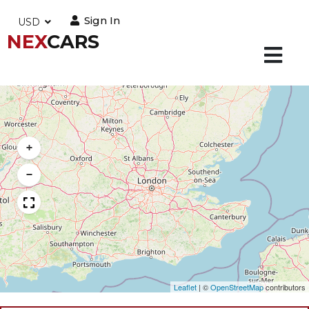
Sign In
USD
NEX
CARS
+
−
Leaflet
|
©
OpenStreetMap
contributors