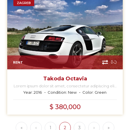
ZAGREB
RENT
Takoda Octavia
Lorem ipsum dolor sit amet, consectetur adipiscing elit,
sed do eiusmod tempor incididunt ut labore et dolore
Year:
2016
Condition:
New
Color:
Green
magna aliqua.
$ 380,000
«
‹
1
2
3
›
»