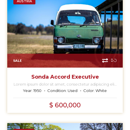
AUSTRIA
SALE
Sonda Accord Executive
Lorem ipsum dolor sit amet, consectetur adipiscing elit,
sed do eiusmod tempor incididunt ut labore et dolore
Year:
1950
Condition:
Used
Color:
White
magna aliqua.
$ 600,000