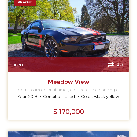
PRAGUE
RENT
Meadow View
Lorem ipsum dolor sit amet, consectetur adipiscing elit,
sed do eiusmod tempor incididunt ut labore et dolore
Year:
2019
Condition:
Used
Color:
Black,yellow
magna aliqua.
$ 170,000