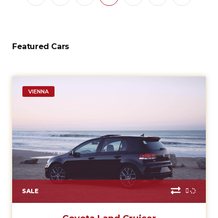
Featured Cars
VIENNA
SALE