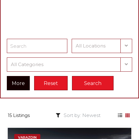
Find a Cars
What cars are you looking for?
All Locations
All Categories
More
Reset
Search
15 Listings
VARAZDIN